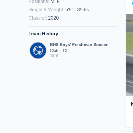
Positions
:
M, F
Height & Weight
:
5'9" 135lbs
Class of
:
2020
Team History
BHS Boys' Freshman Soccer
Clute, TX
2016