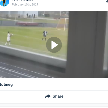
February 10th, 2017
Nutmeg
Share