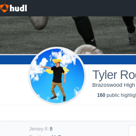
Tyler Ro
Brazoswood High 
160
public highlig
Jersey #
:
8