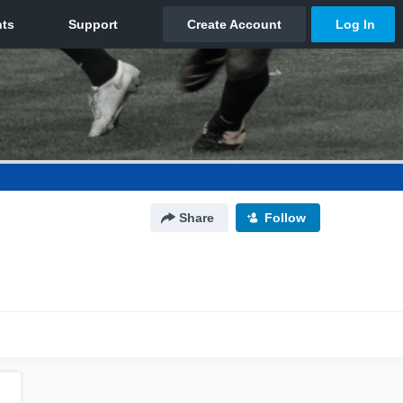
Share
Follow