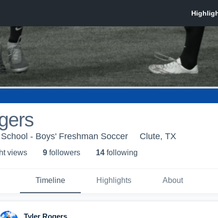
gers
School - Boys' Freshman Soccer
Clute, TX
ht view
s
9
follower
s
14
following
Timeline
Highlights
About
Tyler Rogers