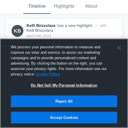
Timeline
Highlights
About
Kelli Brizzolara
has a new highlight.
— with
KB
Kelli Brizzolara
April 25th, 2023
We process your personal information to measure and
improve our sites and service, to assist our marketing
campaigns and to provide personalised content and
advertising. By clicking the button on the right, you can
exercise your privacy rights. For more information see our
privacy notice
Cookie Policy
Do Not Sell My Personal Information
Reject All
3 Aces vs UVC 13
Accept Cookies
0
Views