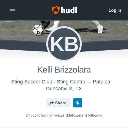
KB
Kelli Brizzolara
Sting Soccer Club - Sting Central -- Patulea
Duncanville, TX
Share
54
public highlight view
s
2
follower
s
2
following