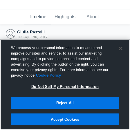
Timeline
Highlights
About
Giulia Rastelli
January 17th, 2017
We process your personal information to measure and
improve our sites and service, to assist our marketing
campaigns and to provide personalised content and
advertising. By clicking the button on the right, you can
exercise your privacy rights. For more information see our
privacy notice
Cookie Policy
Do Not Sell My Personal Information
Reject All
Joined Hudl
Accept Cookies
17 January 2017