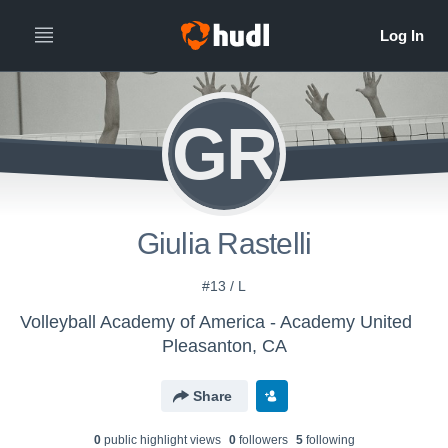
GR
Giulia Rastelli
#13 / L
Volleyball Academy of America - Academy United
Pleasanton, CA
Share
0
public highlight view
s
0
follower
s
5
following