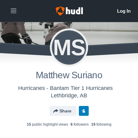
MS
Matthew Suriano
Hurricanes - Bantam Tier 1 Hurricanes
Lethbridge, AB
Share
15
public highlight view
s
6
follower
s
19
following