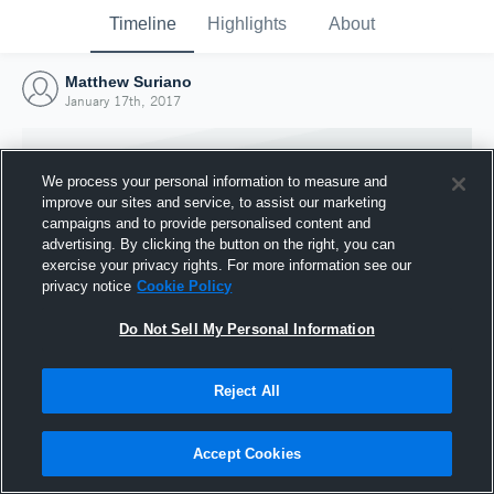
Timeline
Highlights
About
Matthew Suriano
January 17th, 2017
We process your personal information to measure and
improve our sites and service, to assist our marketing
campaigns and to provide personalised content and
advertising. By clicking the button on the right, you can
exercise your privacy rights. For more information see our
privacy notice
Cookie Policy
Do Not Sell My Personal Information
Reject All
Joined Hudl
17 January 2017
Accept Cookies