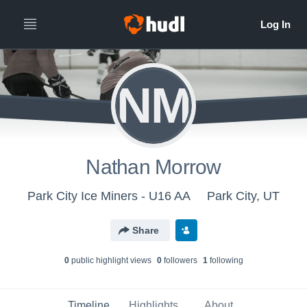
NM
Nathan Morrow
Park City Ice Miners - U16 AA
Park City, UT
Share
0
public highlight view
s
0
follower
s
1
following
Timeline
Highlights
About