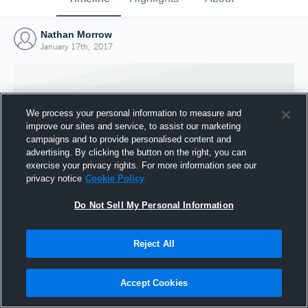
Nathan Morrow
January 17th, 2017
We process your personal information to measure and
improve our sites and service, to assist our marketing
campaigns and to provide personalised content and
advertising. By clicking the button on the right, you can
exercise your privacy rights. For more information see our
privacy notice
Cookie Policy
Do Not Sell My Personal Information
Joined Hudl
Reject All
17 January 2017
Accept Cookies