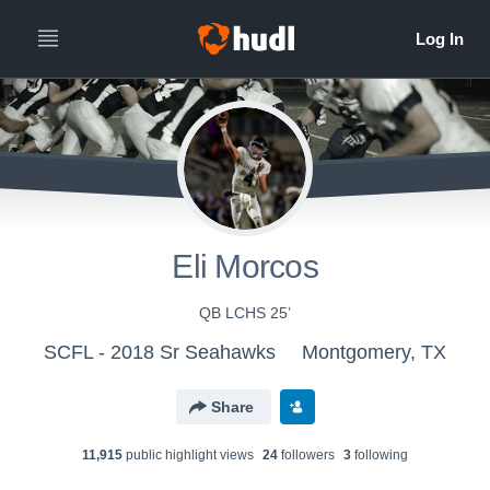
Eli Morcos
QB LCHS 25’
SCFL - 2018 Sr Seahawks
Montgomery, TX
Share
11,915
public highlight view
s
24
follower
s
3
following