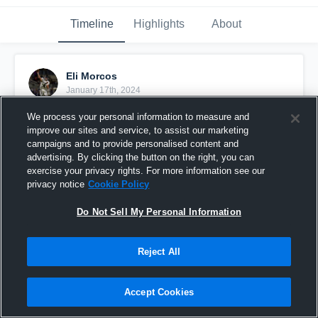
Timeline
Highlights
About
Eli Morcos
January 17th, 2024
We process your personal information to measure and
Pinned
improve our sites and service, to assist our marketing
campaigns and to provide personalised content and
advertising. By clicking the button on the right, you can
exercise your privacy rights. For more information see our
privacy notice
Cookie Policy
Do Not Sell My Personal Information
Reject All
Accept Cookies
Eli Morcos #4 Full Jr Season