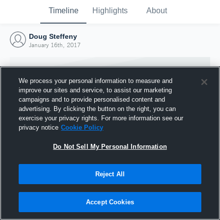
Timeline
Highlights
About
Doug Steffeny
January 16th, 2017
We process your personal information to measure and
improve our sites and service, to assist our marketing
campaigns and to provide personalised content and
advertising. By clicking the button on the right, you can
exercise your privacy rights. For more information see our
privacy notice
Cookie Policy
Do Not Sell My Personal Information
Reject All
Joined Hudl
16 January 2017
Accept Cookies