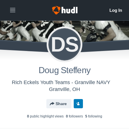
DS
Doug Steffeny
Rich Eckels Youth Teams - Granville NAVY
Granville, OH
Share
0
public highlight view
s
0
follower
s
5
following