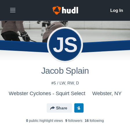
JS
Jacob Splain
#5 / LW, RW, D
Webster Cyclones - Squirt Select
Webster, NY
Share
0
public highlight view
s
9
follower
s
16
following