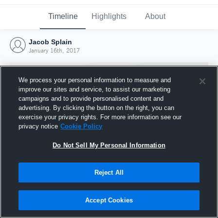
Timeline
Highlights
About
Jacob Splain
January 16th, 2017
We process your personal information to measure and
improve our sites and service, to assist our marketing
campaigns and to provide personalised content and
advertising. By clicking the button on the right, you can
exercise your privacy rights. For more information see our
privacy notice
Cookie Policy
Do Not Sell My Personal Information
Reject All
Joined Hudl
16 January 2017
Accept Cookies