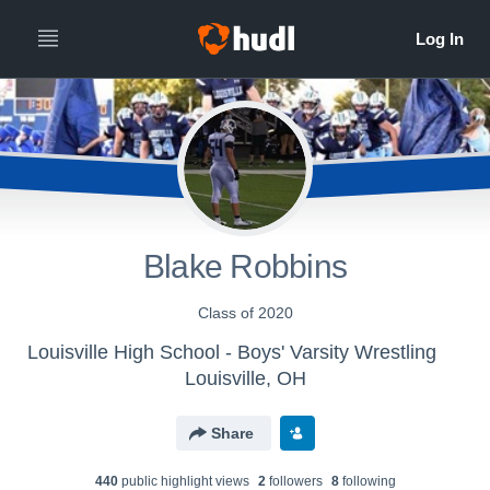
Blake Robbins
Class of 2020
Louisville High School - Boys' Varsity Wrestling
Louisville, OH
Share
440
public highlight view
s
2
follower
s
8
following