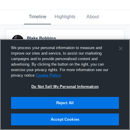
Timeline
Highlights
About
Blake Robbins
November 20th, 2019
We process your personal information to measure and
improve our sites and service, to assist our marketing
Pinned
campaigns and to provide personalised content and
advertising. By clicking the button on the right, you can
exercise your privacy rights. For more information see our
privacy notice
Cookie Policy
Do Not Sell My Personal Information
Reject All
Accept Cookies