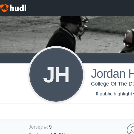
JH
Jordan H
College Of The De
0
public highlight
Jersey #
:
9