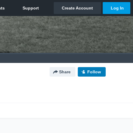
Share
Follow