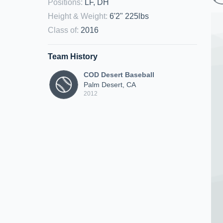
Positions
:
LF, DH
Height & Weight
:
6'2" 225lbs
Class of
:
2016
Team History
COD Desert Baseball
Palm Desert, CA
2012