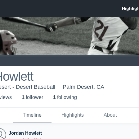
owlett
sert - Desert Baseball
Palm Desert, CA
 view
s
1
follower
1
following
Timeline
Highlights
About
Jordan Howlett