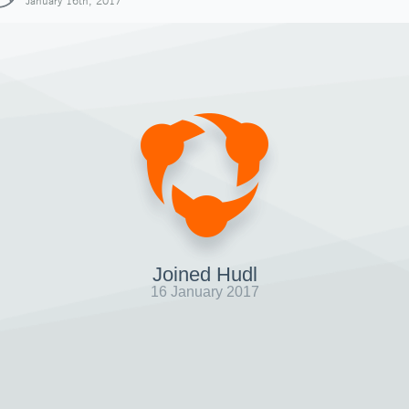
January 16th, 2017
Joined Hudl
16 January 2017