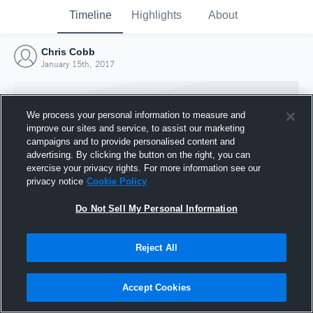
Timeline
Highlights
About
Chris Cobb
January 15th, 2017
We process your personal information to measure and
improve our sites and service, to assist our marketing
campaigns and to provide personalised content and
advertising. By clicking the button on the right, you can
exercise your privacy rights. For more information see our
privacy notice
Cookie Policy
Do Not Sell My Personal Information
Reject All
Joined Hudl
15 January 2017
Accept Cookies