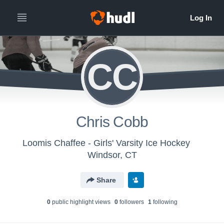
CC
Chris Cobb
Loomis Chaffee - Girls' Varsity Ice Hockey
Windsor, CT
Share
0
public highlight view
s
0
follower
s
1
following