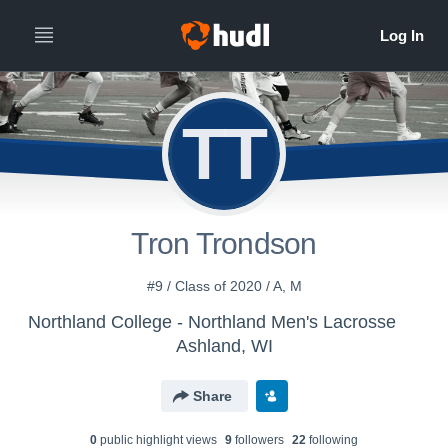
TT
Tron Trondson
#9 / Class of 2020 / A, M
Northland College - Northland Men's Lacrosse
Ashland, WI
Share
0
public highlight view
s
9
follower
s
22
following