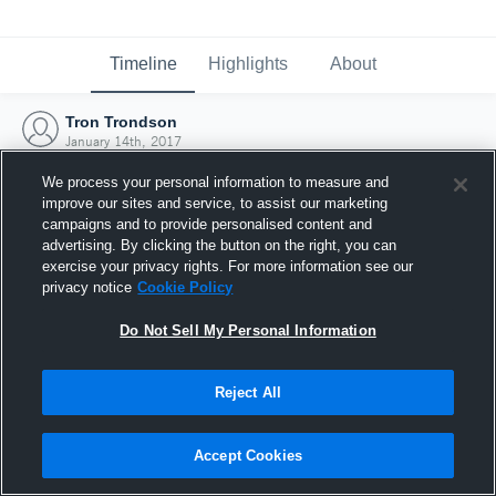
Timeline
Highlights
About
Tron Trondson
January 14th, 2017
We process your personal information to measure and
improve our sites and service, to assist our marketing
campaigns and to provide personalised content and
advertising. By clicking the button on the right, you can
exercise your privacy rights. For more information see our
privacy notice
Cookie Policy
Do Not Sell My Personal Information
Reject All
Joined Hudl
Accept Cookies
14 January 2017