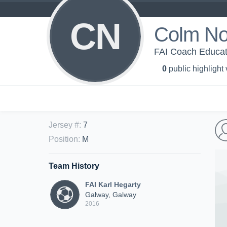
CN
Colm No
FAI Coach Educat
0
public highlight
Jersey #
:
7
Position
:
M
Team History
FAI Karl Hegarty
Galway, Galway
2016