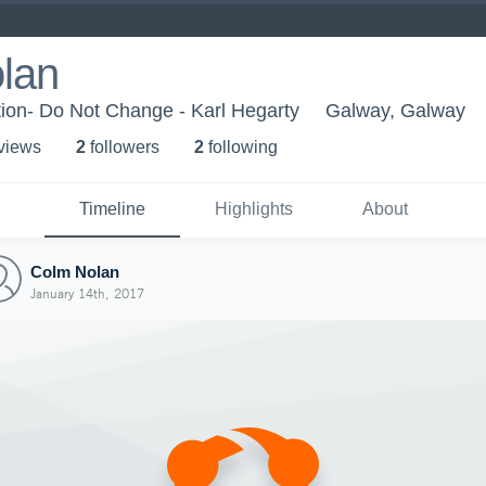
lan
ion- Do Not Change - Karl Hegarty
Galway, Galway
 view
s
2
follower
s
2
following
Timeline
Highlights
About
Colm Nolan
January 14th, 2017