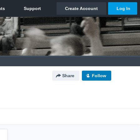
Share
Follow