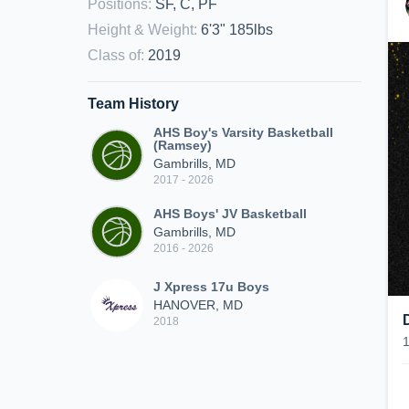
Positions
:
SF, C, PF
Height & Weight
:
6'3" 185lbs
Class of
:
2019
Team History
AHS Boy's Varsity Basketball
(Ramsey)
Gambrills, MD
2017 - 2026
AHS Boys' JV Basketball
Gambrills, MD
2016 - 2026
J Xpress 17u Boys
HANOVER, MD
2018