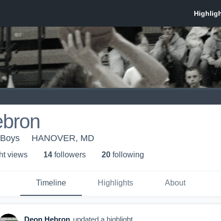
bron
 Boys
HANOVER, MD
ht view
s
14
follower
s
20
following
Timeline
Highlights
About
Deon Hebron
updated a highlight.