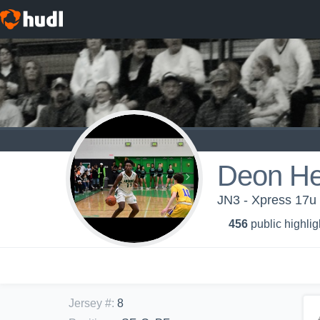
Deon He
JN3 - Xpress 17u
456
public highlig
Jersey #
:
8