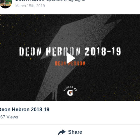
March 15th, 2019
Deon Hebron 2018-19
167
Views
Share