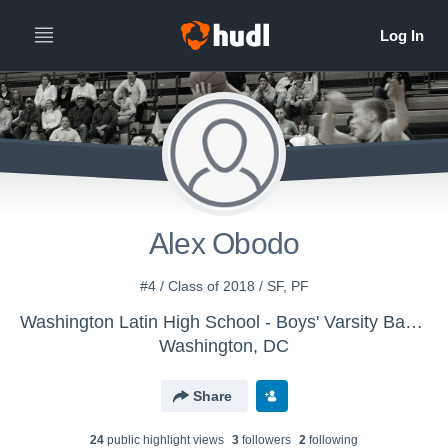
Alex Obodo
#4 / Class of 2018 / SF, PF
Washington Latin High School - Boys' Varsity Basketball
Washington, DC
Share
24
public highlight view
s
3
follower
s
2
following