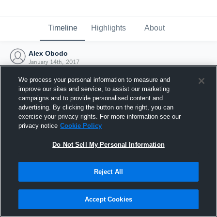
Timeline
Highlights
About
Alex Obodo
January 14th, 2017
We process your personal information to measure and
improve our sites and service, to assist our marketing
campaigns and to provide personalised content and
advertising. By clicking the button on the right, you can
exercise your privacy rights. For more information see our
privacy notice
Cookie Policy
Do Not Sell My Personal Information
Reject All
Joined Hudl
Accept Cookies
14 January 2017