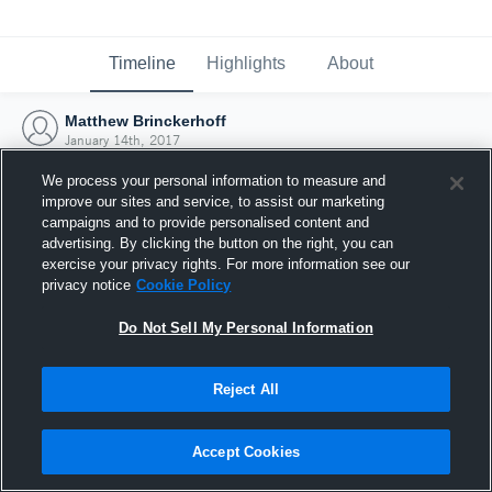
Timeline
Highlights
About
Matthew Brinckerhoff
January 14th, 2017
We process your personal information to measure and
improve our sites and service, to assist our marketing
campaigns and to provide personalised content and
advertising. By clicking the button on the right, you can
exercise your privacy rights. For more information see our
privacy notice
Cookie Policy
Do Not Sell My Personal Information
Reject All
Joined Hudl
Accept Cookies
14 January 2017