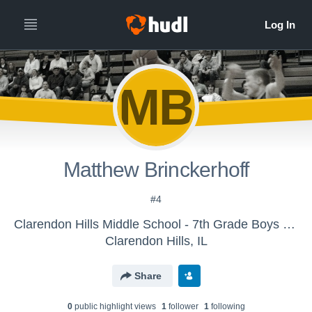
MB
Matthew Brinckerhoff
#4
Clarendon Hills Middle School - 7th Grade Boys Basketball
Clarendon Hills, IL
Share
0
public highlight view
s
1
follower
1
following