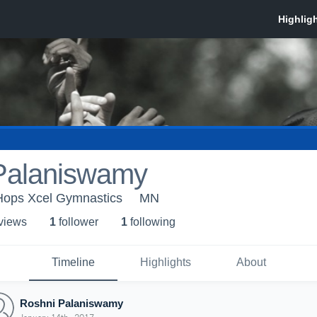
Palaniswamy
-Hops Xcel Gymnastics
MN
 view
s
1
follower
1
following
Timeline
Highlights
About
Roshni Palaniswamy