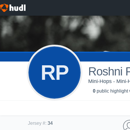
RP
Roshni 
Mini-Hops - Mini
0
public highlight
Jersey #
:
34