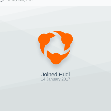
January 14th, 2017
Joined Hudl
14 January 2017