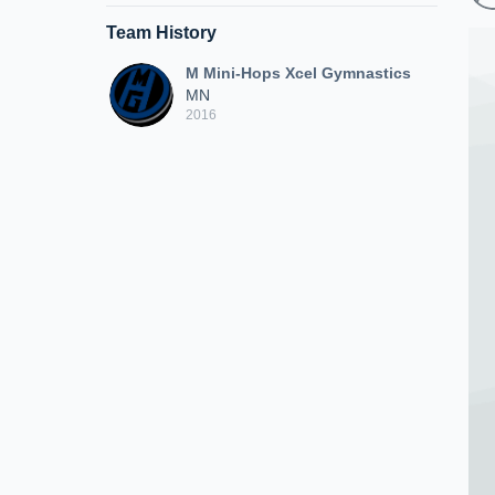
Team History
M Mini-Hops Xcel Gymnastics
MN
2016