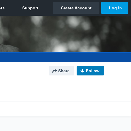
Share
Follow