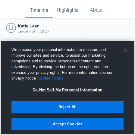
Timeline
Highlights
About
Katie Leer
January 14th, 2017
We process your personal information to measure and
improve our sites and service, to assist our marketing
campaigns and to provide personalised content and
advertising. By clicking the button on the right, you can
exercise your privacy rights. For more information see our
privacy notice
Cookie Policy
Do Not Sell My Personal Information
Reject All
Joined Hudl
14 January 2017
Accept Cookies