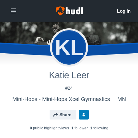
KL
Katie Leer
#24
Mini-Hops - Mini-Hops Xcel Gymnastics
MN
Share
0
public highlight view
s
1
follower
1
following