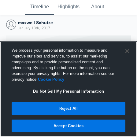
Timeline
Highlights
About
maxwell Schutze
January 13th, 2017
We process your personal information to measure and
improve our sites and service, to assist our marketing
campaigns and to provide personalised content and
advertising. By clicking the button on the right, you can
exercise your privacy rights. For more information see our
privacy notice
Cookie Policy
Do Not Sell My Personal Information
Reject All
Joined Hudl
13 January 2017
Accept Cookies