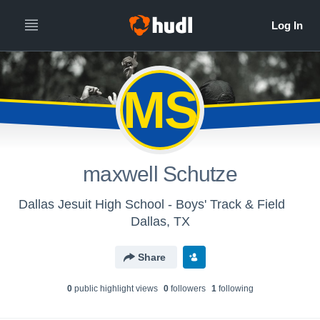
MS
maxwell Schutze
Dallas Jesuit High School - Boys' Track & Field
Dallas, TX
Share
0
public highlight view
s
0
follower
s
1
following