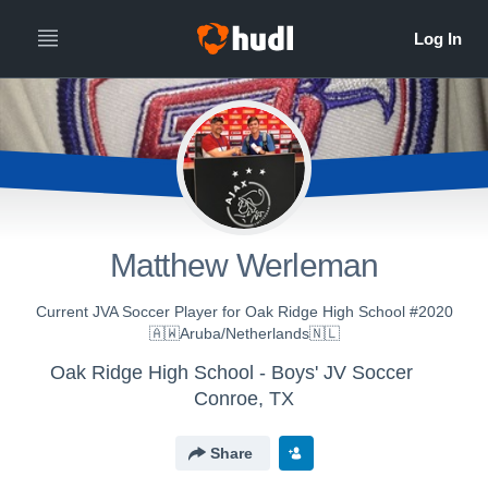
Matthew Werleman
Current JVA Soccer Player for Oak Ridge High School #2020
🇦🇼Aruba/Netherlands🇳🇱
Oak Ridge High School - Boys' JV Soccer
Conroe, TX
Share