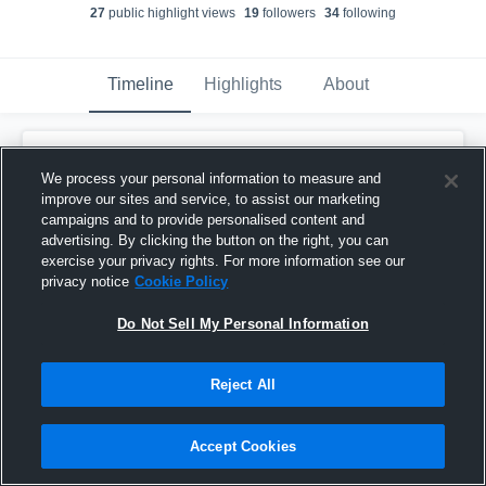
27
public highlight view
s
19
follower
s
34
following
Timeline
Highlights
About
Matthew Werleman
created a new highlight.
We process your personal information to measure and
January 31st, 2019
improve our sites and service, to assist our marketing
campaigns and to provide personalised content and
advertising. By clicking the button on the right, you can
exercise your privacy rights. For more information see our
privacy notice
Cookie Policy
Do Not Sell My Personal Information
Reject All
Accept Cookies