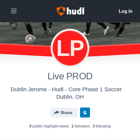
LP
Live PROD
Dublin Jerome - Hudl - Core Phase 1 Soccer
Dublin, OH
Share
0
public highlight view
s
2
follower
s
3
following