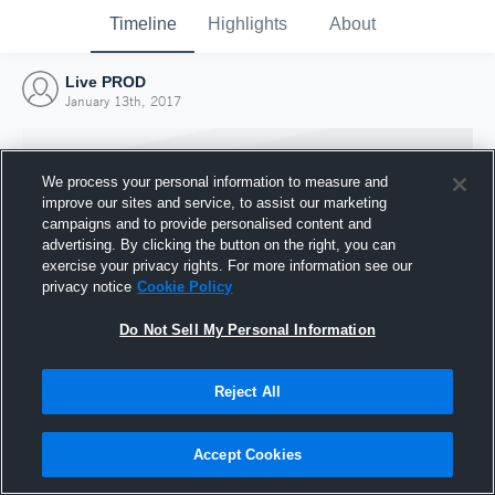
Timeline
Highlights
About
Live PROD
January 13th, 2017
We process your personal information to measure and
improve our sites and service, to assist our marketing
campaigns and to provide personalised content and
advertising. By clicking the button on the right, you can
exercise your privacy rights. For more information see our
privacy notice
Cookie Policy
Do Not Sell My Personal Information
Reject All
Joined Hudl
13 January 2017
Accept Cookies