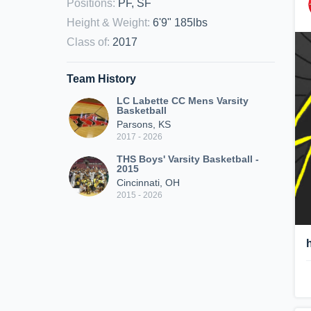
Positions
:
PF, SF
Height & Weight
:
6'9" 185lbs
Class of
:
2017
Team History
LC Labette CC Mens Varsity
Basketball
Parsons, KS
2017 - 2026
THS Boys' Varsity Basketball -
2015
Cincinnati, OH
2015 - 2026