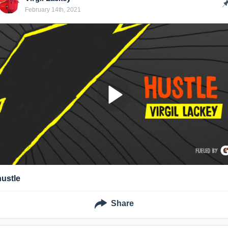
February 14th, 2021
hustle
Share