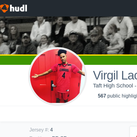
Virgil L
Taft High School -
567
public highlig
Jersey #
:
4