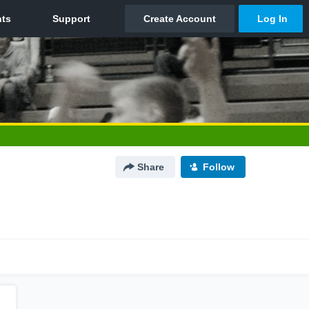
Share
Follow