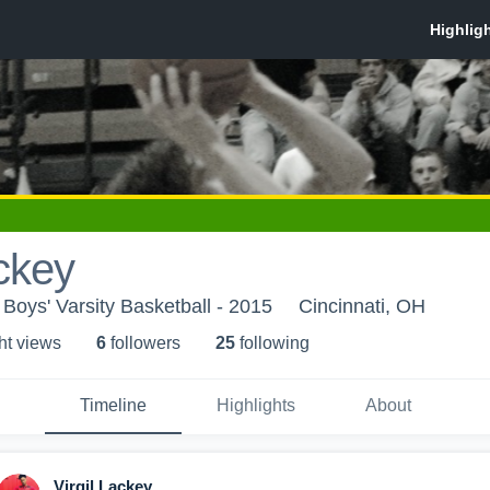
ackey
 Boys' Varsity Basketball - 2015
Cincinnati, OH
ht view
s
6
follower
s
25
following
Timeline
Highlights
About
Virgil Lackey