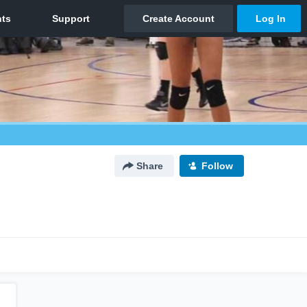
Share
Follow