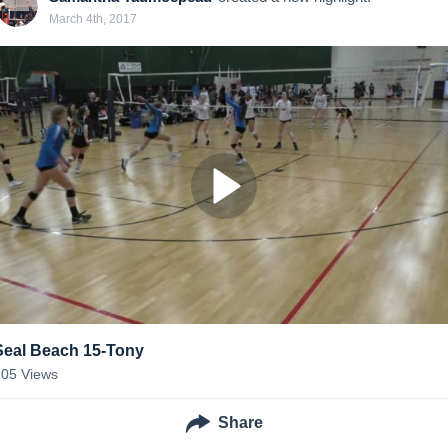
March 4th, 2017
Seal Beach 15-Tony
105
Views
Share