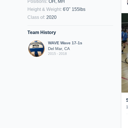
Positions
:
OH, MH
Height & Weight
:
6'0" 155lbs
Class of
:
2020
Team History
WAVE Wave 17-1s
Del Mar, CA
2015 - 2018