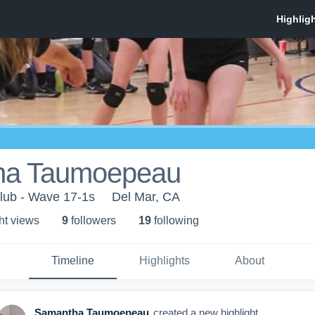
ha Taumoepeau
lub - Wave 17-1s
Del Mar, CA
ht view
s
9
follower
s
19
following
Timeline
Highlights
About
Samantha Taumoepeau
created a new highlight.