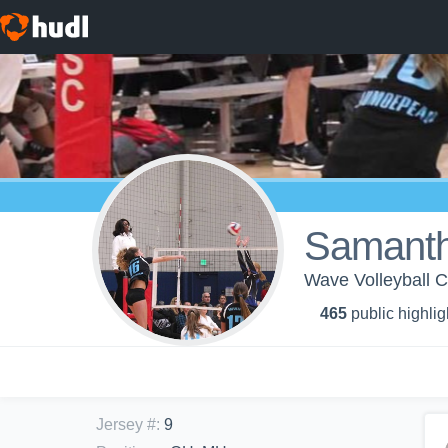
Samant
Wave Volleyball C
465
public highlig
Jersey #
:
9