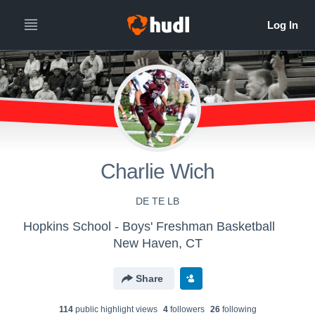
Charlie Wich
DE TE LB
Hopkins School - Boys' Freshman Basketball
New Haven, CT
Share
114
public highlight view
s
4
follower
s
26
following