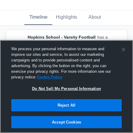
Timeline
Highlights
About
Hopkins School - Varsity Football
has a
new game recap.
— with
Matt Diaz
and
5
other
s
We process your personal information to measure and
October 31st, 2021
improve our sites and service, to assist our marketing
campaigns and to provide personalised content and
advertising. By clicking the button on the right, you can
exercise your privacy rights. For more information see our
privacy notice
Cookie Policy
Do Not Sell My Personal Information
Reject All
Accept Cookies