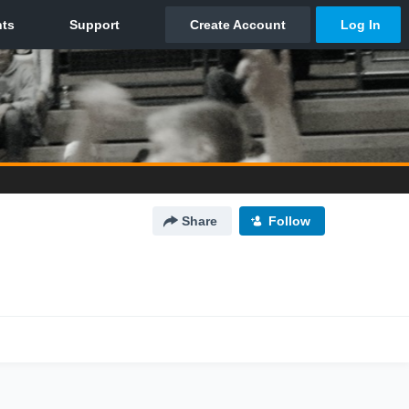
Share
Follow