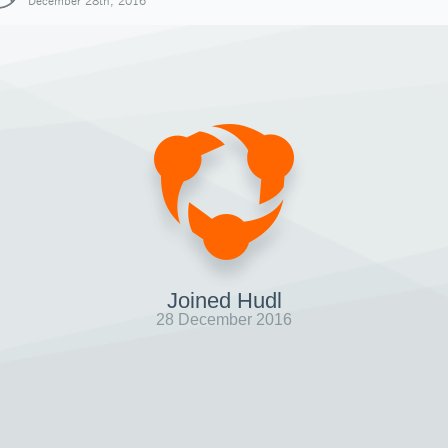
December 28th, 2016
Joined Hudl
28 December 2016