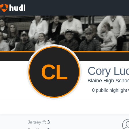
CL
Cory Lu
Blaine High Schoo
0
public highlight
Jersey #
:
3