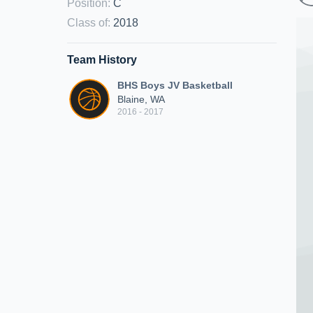
Position
:
C
Class of
:
2018
Team History
BHS Boys JV Basketball
Blaine, WA
2016 - 2017