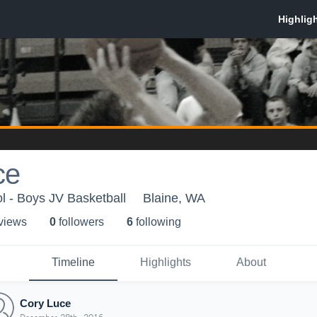
ce
l - Boys JV Basketball
Blaine, WA
 view
s
0
follower
s
6
following
Timeline
Highlights
About
Cory Luce