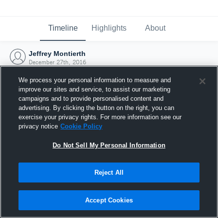
Timeline
Highlights
About
Jeffrey Montierth
December 27th, 2016
We process your personal information to measure and
improve our sites and service, to assist our marketing
campaigns and to provide personalised content and
advertising. By clicking the button on the right, you can
exercise your privacy rights. For more information see our
privacy notice
Cookie Policy
Do Not Sell My Personal Information
Reject All
Joined Hudl
Accept Cookies
27 December 2016