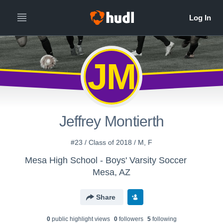
JM
Jeffrey Montierth
#23 / Class of 2018 / M, F
Mesa High School - Boys' Varsity Soccer
Mesa, AZ
Share
0
public highlight view
s
0
follower
s
5
following