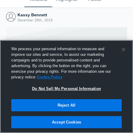
Kassy Bennett
December 26th, 2016
We process your personal information to measure and
improve our sites and service, to assist our marketing
campaigns and to provide personalised content and
advertising. By clicking the button on the right, you can
exercise your privacy rights. For more information see our
privacy notice
Cookie Policy
Do Not Sell My Personal Information
Joined Hudl
Reject All
26 December 2016
Accept Cookies