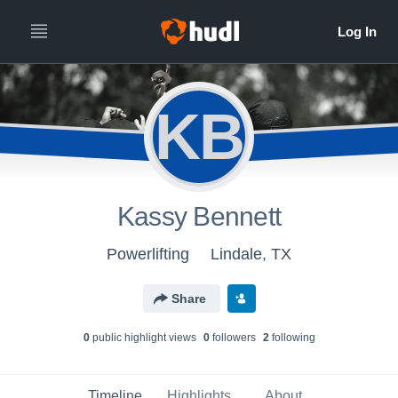
KB
Kassy Bennett
Powerlifting
Lindale, TX
Share
0
public highlight view
s
0
follower
s
2
following
Timeline
Highlights
About