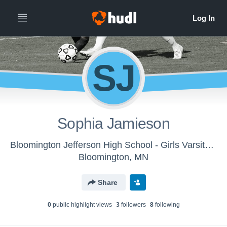
SJ
Sophia Jamieson
Bloomington Jefferson High School - Girls Varsity Soccer
Bloomington, MN
Share
0
public highlight view
s
3
follower
s
8
following