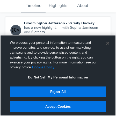
Timeline
Highlights
About
Bloomington Jefferson - Varsity Hockey
has a new highlight.
— with
Sophia Jamieson
and
6
other
s
December 15th, 2019
We process your personal information to measure and
improve our sites and service, to assist our marketing
campaigns and to provide personalised content and
advertising. By clicking the button on the right, you can
exercise your privacy rights. For more information see our
privacy notice
Cookie Policy
Do Not Sell My Personal Information
Reject All
Accept Cookies
Bloomington Jefferson vs MPS Game Highlights
- Dec. 7, 2019