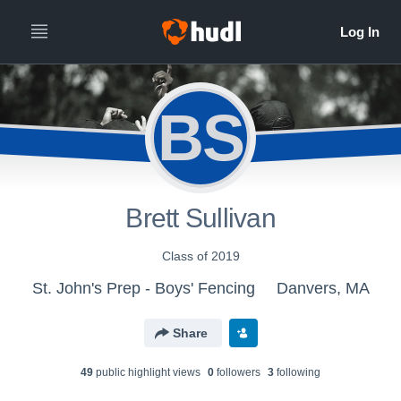
BS
Brett Sullivan
Class of 2019
St. John's Prep - Boys' Fencing
Danvers, MA
Share
49
public highlight view
s
0
follower
s
3
following