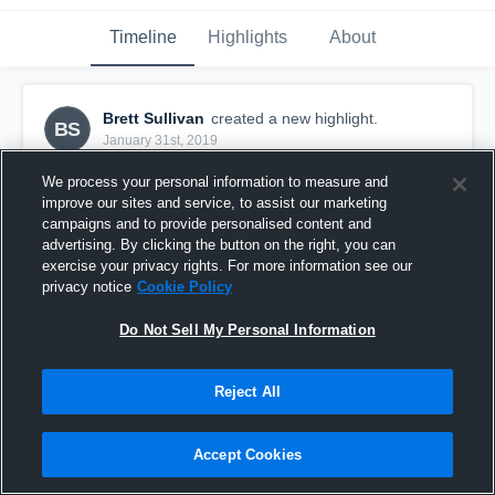
Timeline
Highlights
About
Brett Sullivan
created a new highlight.
BS
January 31st, 2019
We process your personal information to measure and
improve our sites and service, to assist our marketing
campaigns and to provide personalised content and
advertising. By clicking the button on the right, you can
exercise your privacy rights. For more information see our
privacy notice
Cookie Policy
Do Not Sell My Personal Information
Reject All
Varsity-JV Relay vs CCHS
Accept Cookies
6
Views