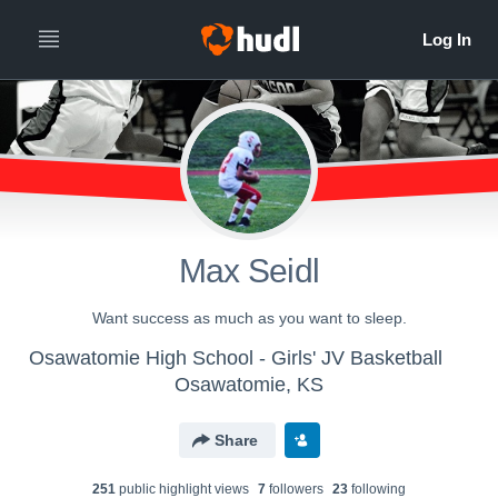
Max Seidl
Want success as much as you want to sleep.
Osawatomie High School - Girls' JV Basketball
Osawatomie, KS
Share
251
public highlight view
s
7
follower
s
23
following