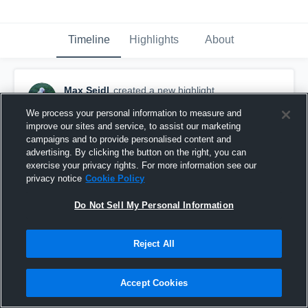
Timeline
Highlights
About
Max Seidl
created a new highlight.
October 18th, 2019
We process your personal information to measure and
improve our sites and service, to assist our marketing
campaigns and to provide personalised content and
advertising. By clicking the button on the right, you can
exercise your privacy rights. For more information see our
privacy notice
Cookie Policy
Do Not Sell My Personal Information
Reject All
Accept Cookies
Herington