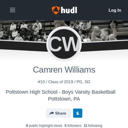
CW
Camren Williams
#10 / Class of 2019 / PG, SG
Pottstown High School - Boys Varsity Basketball
Pottstown, PA
Share
0
public highlight view
s
5
follower
s
11
following