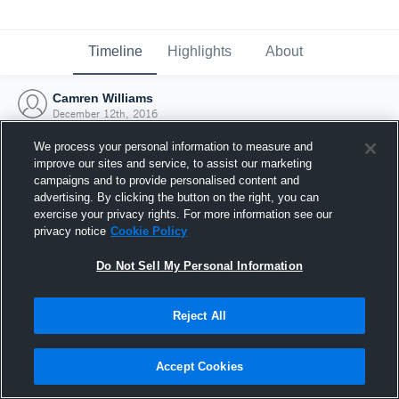
Timeline
Highlights
About
Camren Williams
December 12th, 2016
We process your personal information to measure and
improve our sites and service, to assist our marketing
campaigns and to provide personalised content and
advertising. By clicking the button on the right, you can
exercise your privacy rights. For more information see our
privacy notice
Cookie Policy
Do Not Sell My Personal Information
Reject All
Joined Hudl
Accept Cookies
12 December 2016