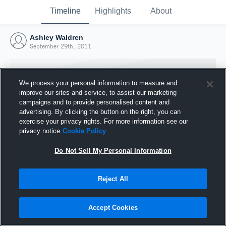
Timeline
Highlights
About
Ashley Waldren
September 29th, 2011
We process your personal information to measure and
improve our sites and service, to assist our marketing
campaigns and to provide personalised content and
advertising. By clicking the button on the right, you can
exercise your privacy rights. For more information see our
privacy notice
Cookie Policy
Do Not Sell My Personal Information
Reject All
Joined Hudl
29 September 2011
Accept Cookies