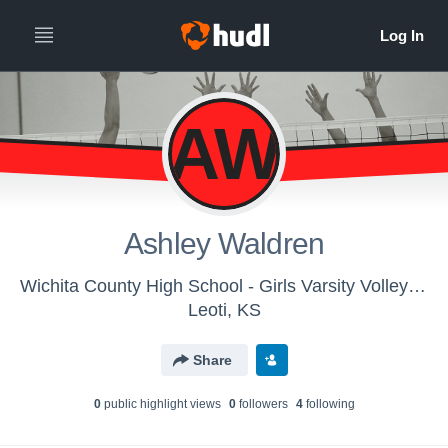
AW
Ashley Waldren
Wichita County High School - Girls Varsity Volleyball
Leoti, KS
Share
0
public highlight view
s
0
follower
s
4
following