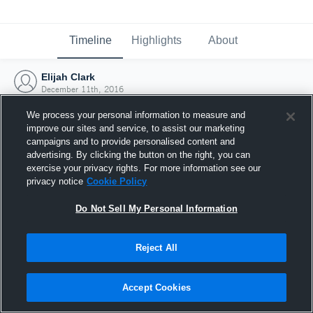
Timeline
Highlights
About
Elijah Clark
December 11th, 2016
We process your personal information to measure and
improve our sites and service, to assist our marketing
campaigns and to provide personalised content and
advertising. By clicking the button on the right, you can
exercise your privacy rights. For more information see our
privacy notice
Cookie Policy
Do Not Sell My Personal Information
Reject All
Joined Hudl
Accept Cookies
11 December 2016