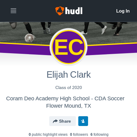
EC
Elijah Clark
Class of 2020
Coram Deo Academy High School - CDA Soccer
Flower Mound, TX
Share
0
public highlight view
s
0
follower
s
6
following