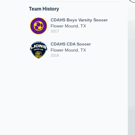
Team History
CDAHS Boys Varsity Soccer
Flower Mound, TX
2017
CDAHS CDA Soccer
Flower Mound, TX
2016