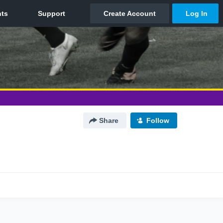
Share
Follow