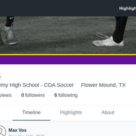
s
my High School - CDA Soccer
Flower Mound, TX
 view
s
0
follower
s
6
following
Timeline
Highlights
About
Max Vos