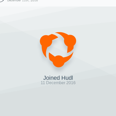
December 11th, 2016
Joined Hudl
11 December 2016