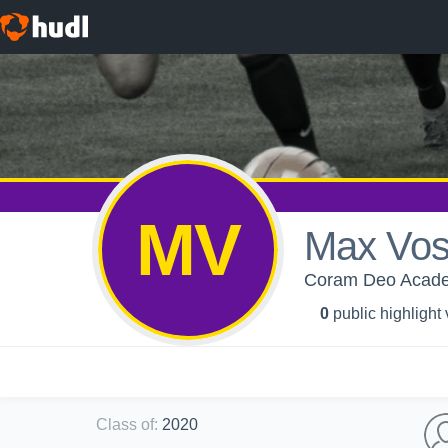
MV
Max Vo
Coram Deo Acade
0
public highlight
Class of
:
2020