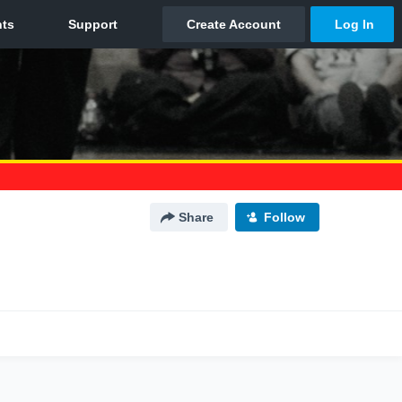
Share
Follow