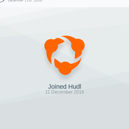
December 11th, 2016
Joined Hudl
11 December 2016