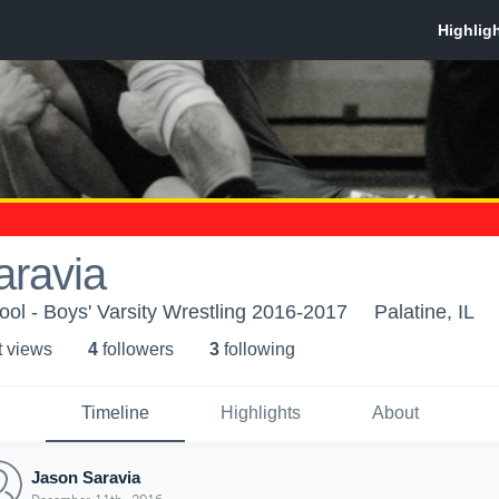
aravia
ool - Boys' Varsity Wrestling 2016-2017
Palatine, IL
t view
s
4
follower
s
3
following
Timeline
Highlights
About
Jason Saravia