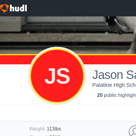
JS
Jason S
Palatine High Sch
20
public highligh
Weight
:
113lbs