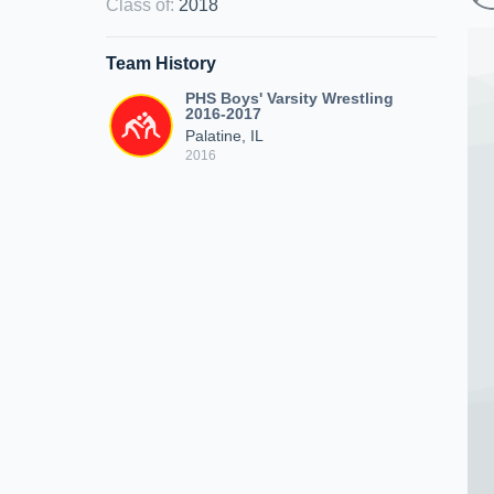
Class of
:
2018
Team History
PHS Boys' Varsity Wrestling
2016-2017
Palatine, IL
2016