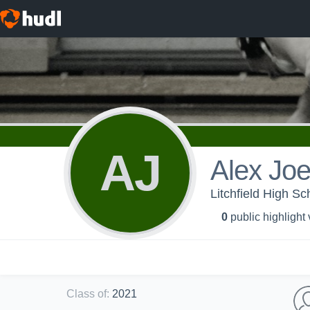
AJ
Alex Jo
Litchfield High Sc
0
public highlight
Class of
:
2021