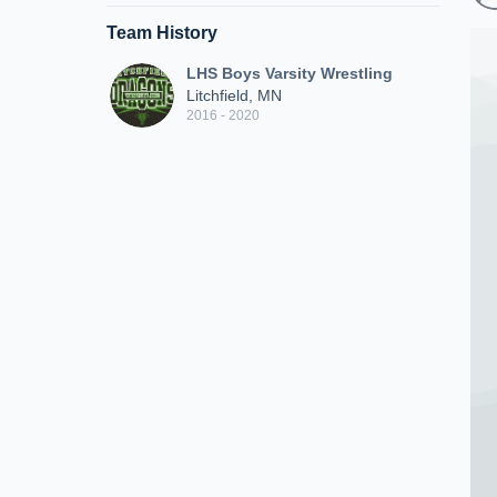
Team History
LHS Boys Varsity Wrestling
Litchfield, MN
2016 - 2020