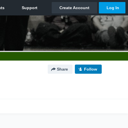
Share
Follow