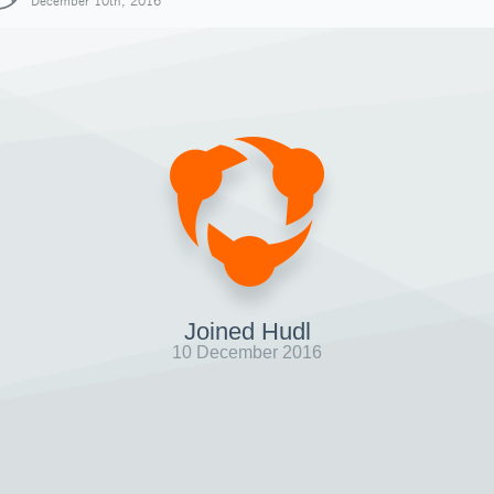
December 10th, 2016
Joined Hudl
10 December 2016