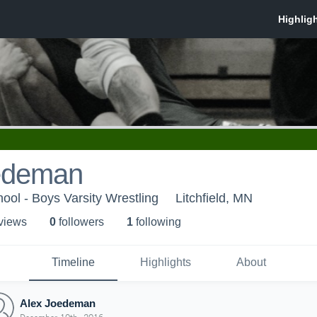
edeman
hool - Boys Varsity Wrestling
Litchfield, MN
 view
s
0
follower
s
1
following
Timeline
Highlights
About
Alex Joedeman