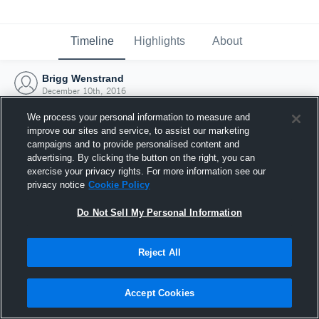
Timeline
Highlights
About
Brigg Wenstrand
December 10th, 2016
We process your personal information to measure and
improve our sites and service, to assist our marketing
campaigns and to provide personalised content and
advertising. By clicking the button on the right, you can
exercise your privacy rights. For more information see our
privacy notice
Cookie Policy
Do Not Sell My Personal Information
Reject All
Joined Hudl
Accept Cookies
10 December 2016