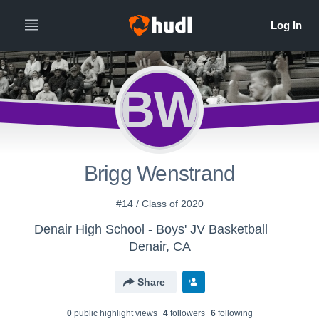
BW
Brigg Wenstrand
#14 / Class of 2020
Denair High School - Boys' JV Basketball
Denair, CA
Share
0
public highlight view
s
4
follower
s
6
following