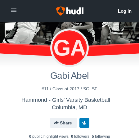
GA
Gabi Abel
#11 / Class of 2017 / SG, SF
Hammond - Girls' Varsity Basketball
Columbia, MD
Share
0
public highlight view
s
0
follower
s
5
following