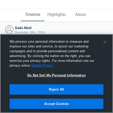
Timeline
Highlights
About
Gabi Abel
December 10th, 2016
We process your personal information to measure and
improve our sites and service, to assist our marketing
campaigns and to provide personalised content and
advertising. By clicking the button on the right, you can
exercise your privacy rights. For more information see our
privacy notice
Cookie Policy
Do Not Sell My Personal Information
Reject All
Joined Hudl
Accept Cookies
10 December 2016