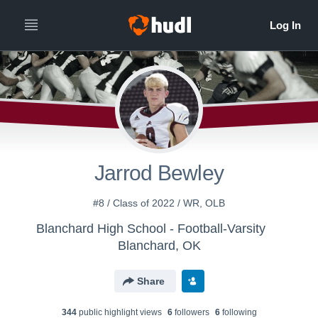
Jarrod Bewley
#8 / Class of 2022 / WR, OLB
Blanchard High School - Football-Varsity
Blanchard, OK
Share
344
public highlight view
s
6
follower
s
6
following