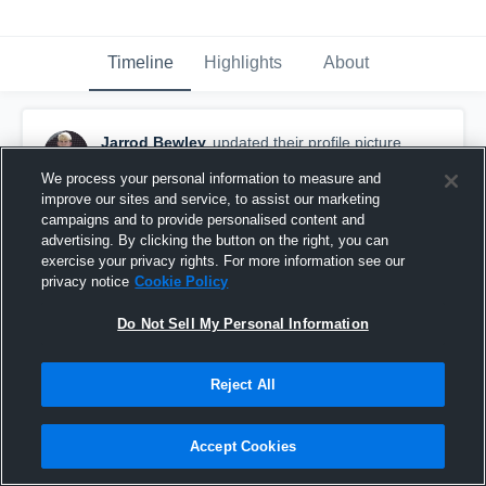
Timeline
Highlights
About
Jarrod Bewley
updated their profile picture.
December 10th, 2021
We process your personal information to measure and
improve our sites and service, to assist our marketing
campaigns and to provide personalised content and
advertising. By clicking the button on the right, you can
exercise your privacy rights. For more information see our
privacy notice
Cookie Policy
Do Not Sell My Personal Information
Reject All
Accept Cookies