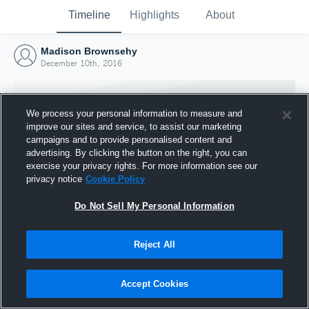
Timeline
Highlights
About
Madison Brownsehy
December 10th, 2016
We process your personal information to measure and
improve our sites and service, to assist our marketing
campaigns and to provide personalised content and
advertising. By clicking the button on the right, you can
exercise your privacy rights. For more information see our
privacy notice
Cookie Policy
Do Not Sell My Personal Information
Reject All
Joined Hudl
10 December 2016
Accept Cookies