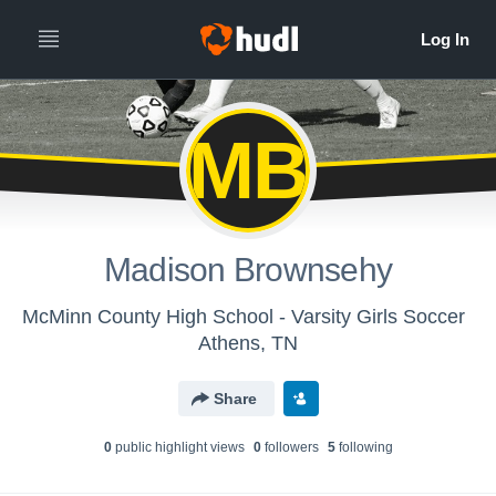
MB
Madison Brownsehy
McMinn County High School - Varsity Girls Soccer
Athens, TN
Share
0
public highlight view
s
0
follower
s
5
following