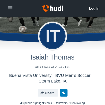
IT
Isaiah Thomas
#0 / Class of 2024 / GK
Buena Vista University - BVU Men's Soccer
Storm Lake, IA
Share
43
public highlight view
s
5
follower
s
13
following