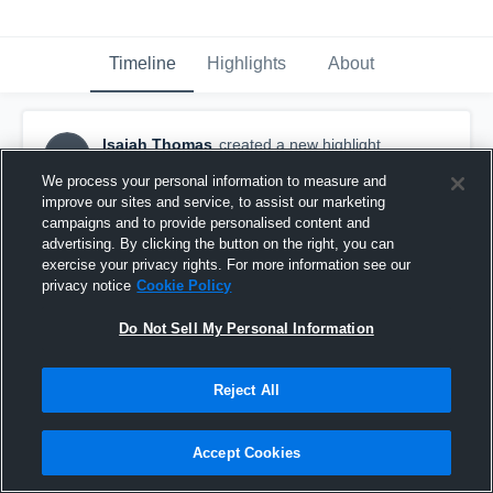
Timeline
Highlights
About
Isaiah Thomas
created a new highlight.
IT
November 21st, 2018
We process your personal information to measure and
improve our sites and service, to assist our marketing
campaigns and to provide personalised content and
advertising. By clicking the button on the right, you can
exercise your privacy rights. For more information see our
privacy notice
Cookie Policy
Do Not Sell My Personal Information
Reject All
Accept Cookies
Los Osos