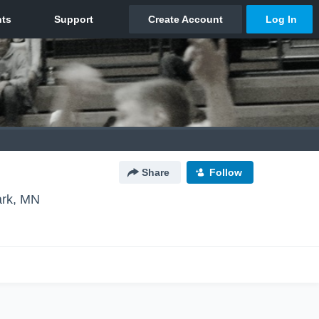
Share
Follow
ark, MN