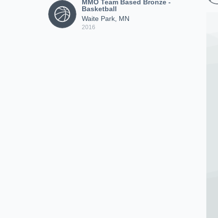
MMO Team Based Bronze -
Basketball
Waite Park, MN
2016