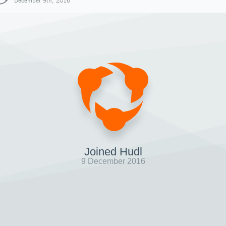
December 9th, 2016
Joined Hudl
9 December 2016