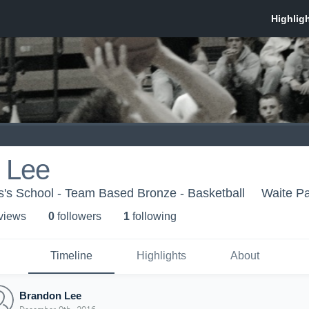
 Lee
's School - Team Based Bronze - Basketball
Waite P
 view
s
0
follower
s
1
following
Timeline
Highlights
About
Brandon Lee