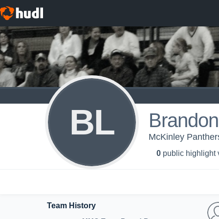
BL
Brandon
McKinley Panthers
0
public highlight
Team History