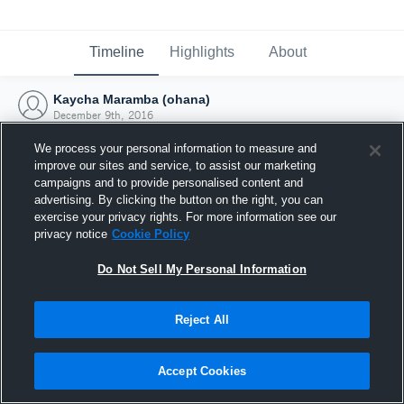
Timeline
Highlights
About
Kaycha Maramba (ohana)
December 9th, 2016
We process your personal information to measure and
improve our sites and service, to assist our marketing
campaigns and to provide personalised content and
advertising. By clicking the button on the right, you can
exercise your privacy rights. For more information see our
privacy notice
Cookie Policy
Do Not Sell My Personal Information
Reject All
Joined Hudl
Accept Cookies
9 December 2016