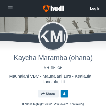
KM(
Kaycha Maramba (ohana)
MH, RH, OH
Maunalani VBC - Maunalani 18's - Kealaula
Honolulu, HI
Share
0
public highlight view
s
2
follower
s
1
following