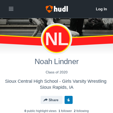
NL
Noah Lindner
Class of 2020
Sioux Central High School - Girls Varsity Wrestling
Sioux Rapids, IA
Share
0
public highlight view
s
1
follower
2
following