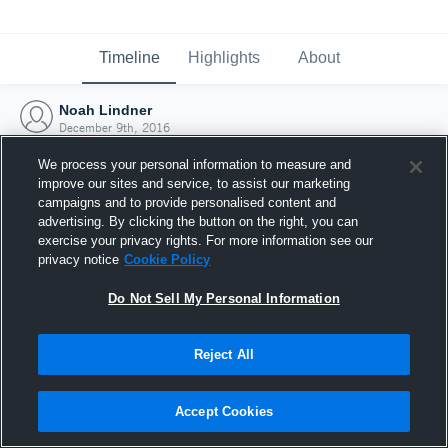
Timeline
Highlights
About
Noah Lindner
December 9th, 2016
We process your personal information to measure and
improve our sites and service, to assist our marketing
campaigns and to provide personalised content and
advertising. By clicking the button on the right, you can
exercise your privacy rights. For more information see our
privacy notice
Cookie Policy
Do Not Sell My Personal Information
Reject All
Joined Hudl
Accept Cookies
9 December 2016