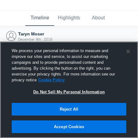
Timeline
Highlights
About
Taryn Moser
December 9th, 2016
We process your personal information to measure and
improve our sites and service, to assist our marketing
campaigns and to provide personalised content and
advertising. By clicking the button on the right, you can
exercise your privacy rights. For more information see our
privacy notice
Cookie Policy
Do Not Sell My Personal Information
Reject All
Joined Hudl
Accept Cookies
9 December 2016