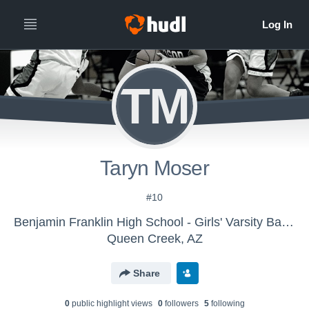
TM
Taryn Moser
#10
Benjamin Franklin High School - Girls' Varsity Basketball
Queen Creek, AZ
Share
0
public highlight view
s
0
follower
s
5
following