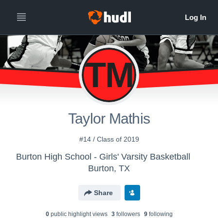
TM
Taylor Mathis
#14 / Class of 2019
Burton High School - Girls' Varsity Basketball
Burton, TX
Share
0
public highlight view
s
3
follower
s
9
following