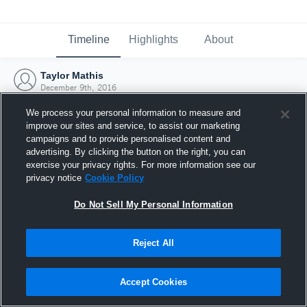
Timeline
Highlights
About
Taylor Mathis
December 9th, 2016
We process your personal information to measure and
improve our sites and service, to assist our marketing
campaigns and to provide personalised content and
advertising. By clicking the button on the right, you can
exercise your privacy rights. For more information see our
privacy notice
Cookie Policy
Do Not Sell My Personal Information
Reject All
Joined Hudl
Accept Cookies
9 December 2016