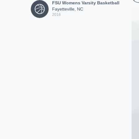
FSU Womens Varsity Basketball
Fayetteville, NC
2016