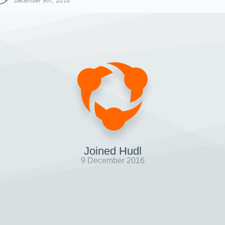
December 9th, 2016
Joined Hudl
9 December 2016