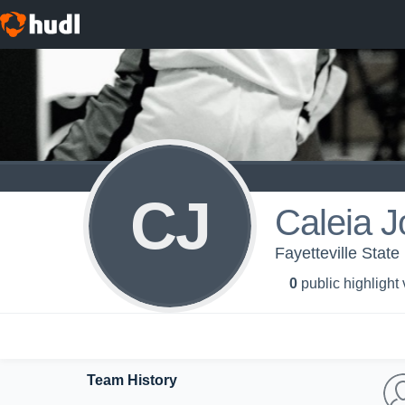
CJ
Caleia 
Fayetteville State
0
public highlight
Team History