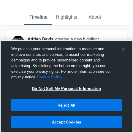
Timeline
Highlights
About
Adrian Davis
created a new highlight.
March 25th, 2020
We process your personal information to measure and
improve our sites and service, to assist our marketing
campaigns and to provide personalised content and
advertising. By clicking the button on the right, you can
exercise your privacy rights. For more information see our
privacy notice
Cookie Policy
Do Not Sell My Personal Information
Reject All
Accept Cookies
Our Lady of Lourdes High School