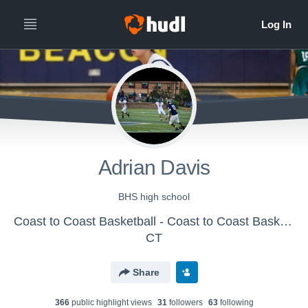
Adrian Davis
BHS high school
Coast to Coast Basketball - Coast to Coast Basketball - 15/16U
CT
Share
366
public highlight view
s
31
follower
s
63
following