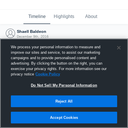
Timeline
Highlights
About
Shaell Baldeon
December 9th, 2016
We process your personal information to measure and
improve our sites and service, to assist our marketing
campaigns and to provide personalised content and
advertising. By clicking the button on the right, you can
exercise your privacy rights. For more information see our
privacy notice
Cookie Policy
Do Not Sell My Personal Information
Reject All
Joined Hudl
Accept Cookies
9 December 2016