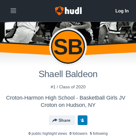
SB
Shaell Baldeon
#1 / Class of 2020
Croton-Harmon High School - Basketball Girls JV
Croton on Hudson, NY
Share
0
public highlight view
s
0
follower
s
5
following