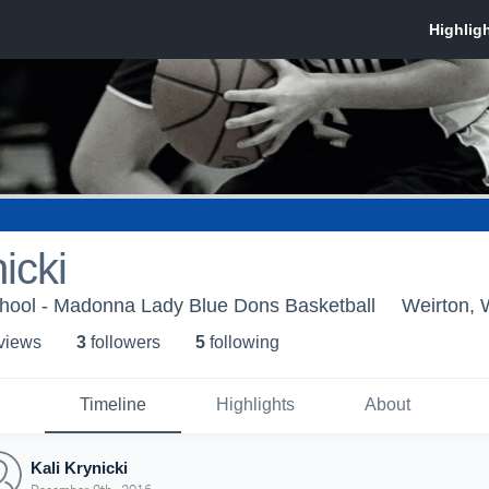
icki
ool - Madonna Lady Blue Dons Basketball
Weirton,
 view
s
3
follower
s
5
following
Timeline
Highlights
About
Kali Krynicki