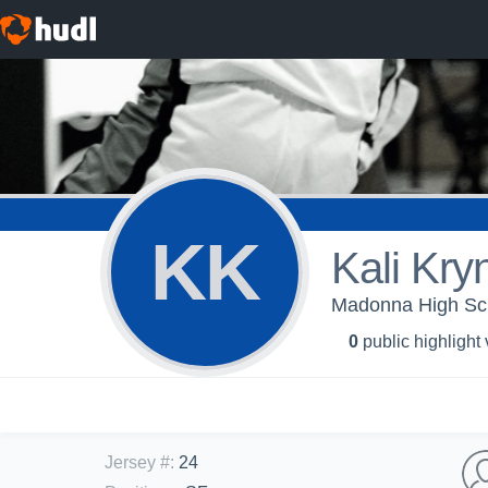
KK
Kali Kryn
Madonna High Sch
0
public highlight
Jersey #
:
24