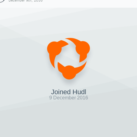
December 9th, 2016
Joined Hudl
9 December 2016