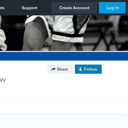
Share
Follow
 WV