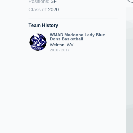
Positions
:
SF
Class of
:
2020
Team History
WMAD Madonna Lady Blue
Dons Basketball
Weirton, WV
2016 - 2017